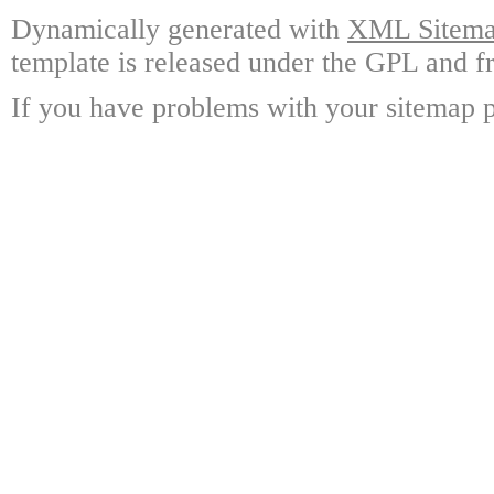
Dynamically generated with
XML Sitemap
template is released under the GPL and fr
If you have problems with your sitemap p