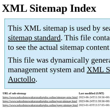
XML Sitemap Index
This XML sitemap is used by se
sitemap standard
. This file cont
to see the actual sitemap content
This file was dynamically gener
management system and
XML Si
Auctollo
.
URL of sub-sitemap
Last modified (GMT)
https://www.nekodemowakarunaikajuku.online/sitemap-misc.html
2023-06-24T11:59:56+00:
https://www.nekodemowakarunaikajuku.online/post-sitemap.html
2023-06-24T11:59:56+00:
https://www.nekodemowakarunaikajuku.online/page-sitemap.html
2023-01-03T13:57:05+00: